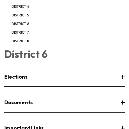
DISTRICT 4
DISTRICT 5
DISTRICT 6
DISTRICT 7
DISTRICT 8
District 6
Elections
Documents
Important Links