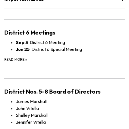
District 6 Meetings
Sep 3
District 6 Meeting
Jun 25
District 6 Special Meeting
READ MORE
»
District Nos. 5-8 Board of Directors
James Marshall
John Vitella
Shelley Marshall
Jennifer Vitella