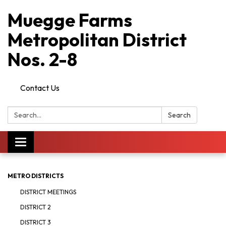
Muegge Farms
Metropolitan District
Nos. 2-8
Contact Us
Search:
Search
Toggle
navigation
METRO DISTRICTS
DISTRICT MEETINGS
DISTRICT 2
DISTRICT 3