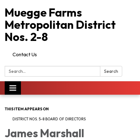
Muegge Farms
Metropolitan District
Nos. 2-8
Contact Us
Search:
Search
Toggle
navigation
THIS ITEM APPEARS ON
DISTRICT NOS. 5-8 BOARD OF DIRECTORS
James Marshall