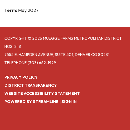
Term:
May 2027
COPYRIGHT © 2026 MUEGGE FARMS METROPOLITAN DISTRICT
NOS. 2-8
7555 E. HAMPDEN AVENUE, SUITE 501, DENVER CO 80231
TELEPHONE
(303) 662-1999
PRIVACY POLICY
DISTRICT TRANSPARENCY
WEBSITE ACCESSIBILITY STATEMENT
POWERED BY STREAMLINE
|
SIGN IN