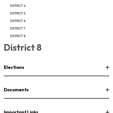
DISTRICT 4
DISTRICT 5
DISTRICT 6
DISTRICT 7
DISTRICT 8
District 8
Elections
Documents
Important Links