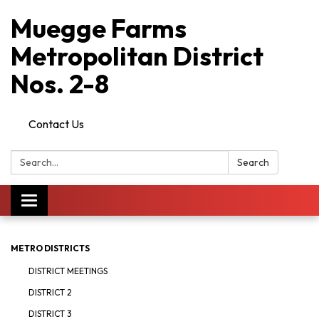
Muegge Farms
Metropolitan District
Nos. 2-8
Contact Us
Search:
Search
Toggle
navigation
METRO DISTRICTS
DISTRICT MEETINGS
DISTRICT 2
DISTRICT 3