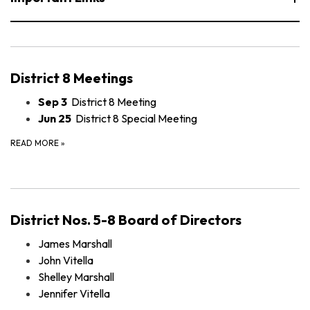
District 8 Meetings
Sep 3
District 8 Meeting
Jun 25
District 8 Special Meeting
READ MORE
»
District Nos. 5-8 Board of Directors
James Marshall
John Vitella
Shelley Marshall
Jennifer Vitella