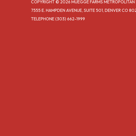
COPYRIGHT © 2026 MUEGGE FARMS METROPOLITAN D
7555 E. HAMPDEN AVENUE, SUITE 501, DENVER CO 80
TELEPHONE
(303) 662-1999