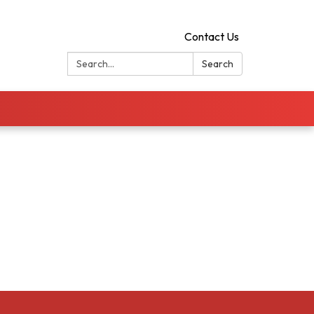
Contact Us
Search:
Search