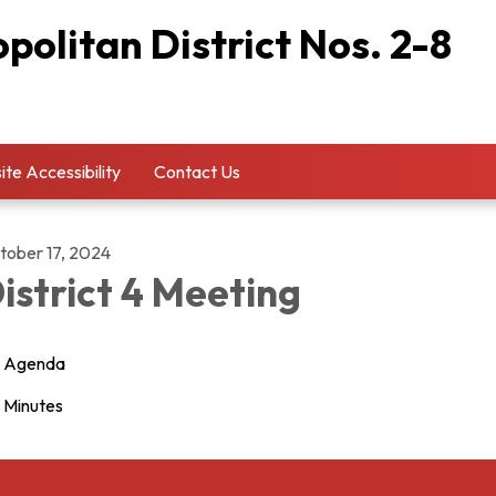
olitan District Nos. 2-8
te Accessibility
Contact Us
tober 17, 2024
istrict 4 Meeting
Agenda
Minutes