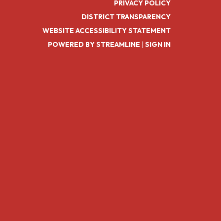
PRIVACY POLICY
DISTRICT TRANSPARENCY
WEBSITE ACCESSIBILITY STATEMENT
POWERED BY STREAMLINE
|
SIGN IN