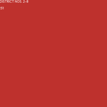
ISTRICT NOS. 2-8
231