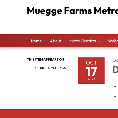
Muegge Farms Metrop
Home
About
Metro Districts
Websi
THIS ITEM APPEARS ON
Oc
OCT
17
D
DISTRICT 4 MEETINGS
2024