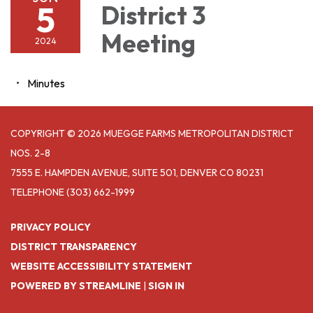
5
District 3
Meeting
2024
Minutes
COPYRIGHT © 2026 MUEGGE FARMS METROPOLITAN DISTRICT
NOS. 2-8
7555 E. HAMPDEN AVENUE, SUITE 501, DENVER CO 80231
TELEPHONE
(303) 662-1999
PRIVACY POLICY
DISTRICT TRANSPARENCY
WEBSITE ACCESSIBILITY STATEMENT
POWERED BY STREAMLINE
|
SIGN IN