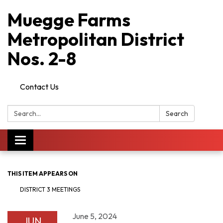
Muegge Farms
Metropolitan District
Nos. 2-8
Contact Us
Search:
Search
Toggle
navigation
THIS ITEM APPEARS ON
DISTRICT 3 MEETINGS
June 5, 2024
JUN