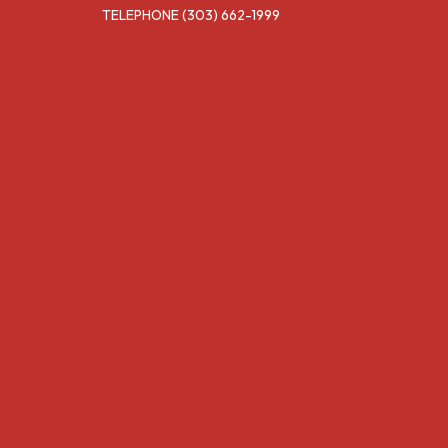
TELEPHONE
(303) 662-1999