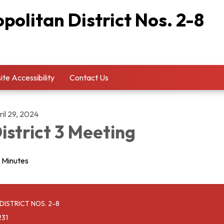
olitan District Nos. 2-8
te Accessibility
Contact Us
il 29, 2024
istrict 3 Meeting
Minutes
ISTRICT NOS. 2-8
231