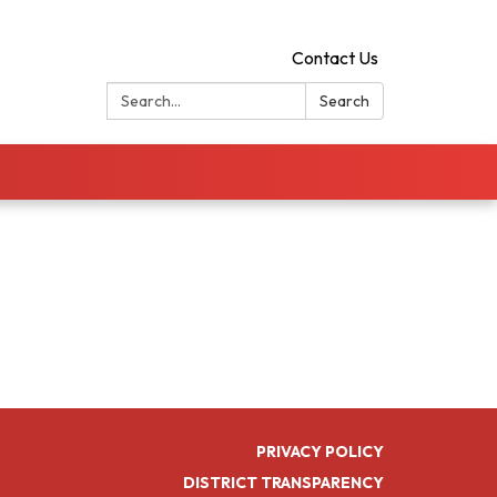
Contact Us
Search:
Search
PRIVACY POLICY
DISTRICT TRANSPARENCY