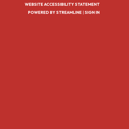
WEBSITE ACCESSIBILITY STATEMENT
POWERED BY STREAMLINE
|
SIGN IN