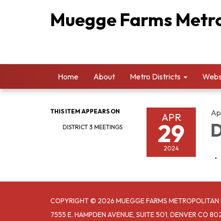
Muegge Farms Metrop
Home
About
Metro Districts
Websi
THIS ITEM APPEARS ON
Apr
APR
29
D
DISTRICT 3 MEETINGS
2024
COPYRIGHT © 2026 MUEGGE FARMS METROPOLITAN D
7555 E. HAMPDEN AVENUE, SUITE 501, DENVER CO 80