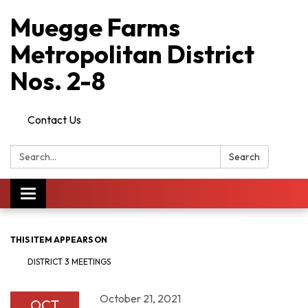
Muegge Farms
Metropolitan District
Nos. 2-8
Contact Us
Search:
Search
Toggle
navigation
THIS ITEM APPEARS ON
DISTRICT 3 MEETINGS
October 21, 2021
OCT