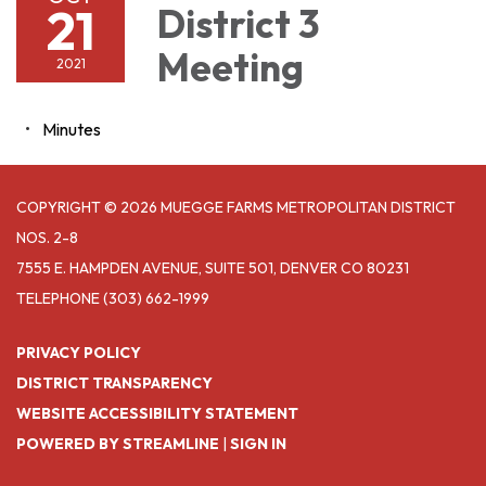
21
District 3
Meeting
2021
Minutes
COPYRIGHT © 2026 MUEGGE FARMS METROPOLITAN DISTRICT
NOS. 2-8
7555 E. HAMPDEN AVENUE, SUITE 501, DENVER CO 80231
TELEPHONE
(303) 662-1999
PRIVACY POLICY
DISTRICT TRANSPARENCY
WEBSITE ACCESSIBILITY STATEMENT
POWERED BY STREAMLINE
|
SIGN IN