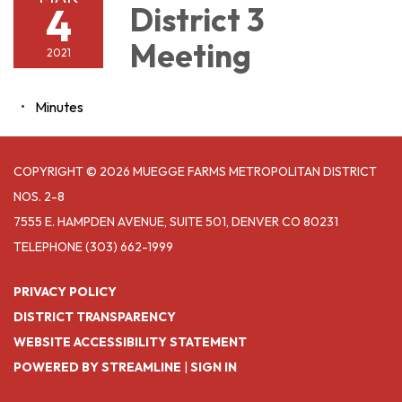
4
District 3
Meeting
2021
Minutes
COPYRIGHT © 2026 MUEGGE FARMS METROPOLITAN DISTRICT
NOS. 2-8
7555 E. HAMPDEN AVENUE, SUITE 501, DENVER CO 80231
TELEPHONE
(303) 662-1999
PRIVACY POLICY
DISTRICT TRANSPARENCY
WEBSITE ACCESSIBILITY STATEMENT
POWERED BY STREAMLINE
|
SIGN IN