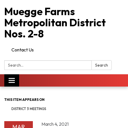
Muegge Farms
Metropolitan District
Nos. 2-8
Contact Us
Search:
Search
Toggle
navigation
THIS ITEM APPEARS ON
DISTRICT 3 MEETINGS
March 4, 2021
MAR